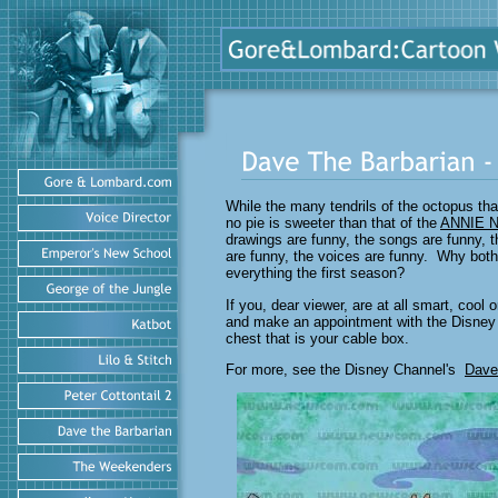
While the many tendrils of the octopus t
no pie is sweeter than that of the
ANNIE 
drawings are funny, the songs are funny, th
are funny, the voices are funny. Why both
everything the first season?
If you, dear viewer, are at all smart, cool
and make an appointment with the Disney 
chest that is your cable box.
For more, see the Disney Channel's
Dave