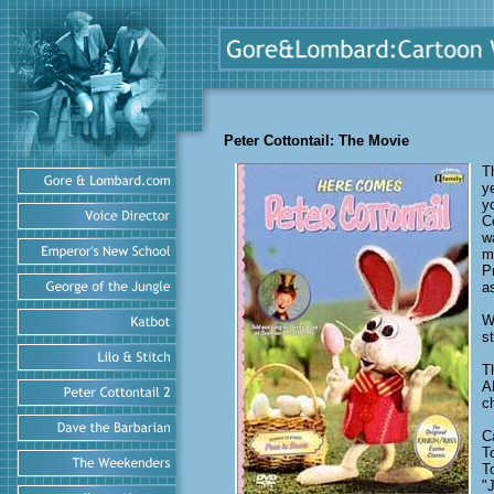
Peter Cottontail: The Movie
T
y
y
C
w
m
P
a
W
s
T
A
c
C
T
T
"J