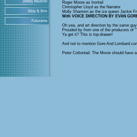
Roger Moore as Irontail
Christopher Lloyd as the Narrator
Molly Shannon as the ice queen Jackie Fr
With VOICE DIRECTION BY EVAN GOR
Oh yea, and art direction by the same guy
Prouded by from one of the producers of "T
Ya get it? This is top-drawer!
And not to mention Gore And Lombard.co
Peter Cottontail: The Movie should have 