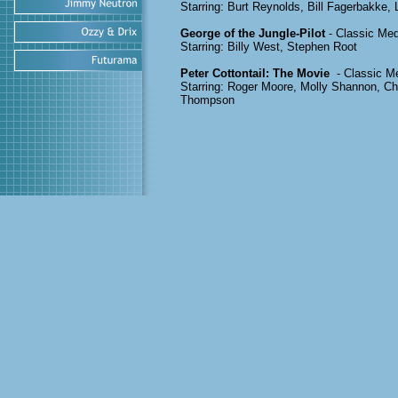
Starring: Burt Reynolds, Bill Fagerbakke, 
George of the Jungle-Pilot
- Classic Med
Starring: Billy West, Stephen Root
Peter Cottontail: The Movie
- Classic M
Starring: Roger Moore, Molly Shannon, C
Thompson