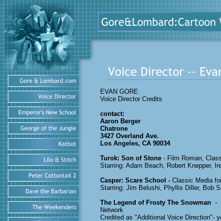
EVAN GORE
Voice Director Credits
contact:
Aaron Berger
Chatrone
3427 Overland Ave.
Los Angeles, CA 90034
Turok: Son of Stone
- Film Roman, 
Starring: Adam Beach, Robert Knepper, I
Casper: Scare School -
Classic Media
Starring: Jim Belushi, Phyllis Diller, Bob 
The Legend of Frosty The Snowman
- 
Network
Credited as "Additional Voice Direction"- 